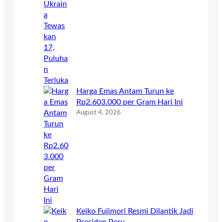
Harga Emas Antam Turun ke
Rp2.603.000 per Gram Hari Ini
August 4, 2026
Keiko Fujimori Resmi Dilantik Jadi