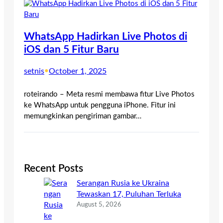
WhatsApp Hadirkan Live Photos di
iOS dan 5 Fitur Baru
setnis
•
October 1, 2025
roteirando – Meta resmi membawa fitur Live Photos
ke WhatsApp untuk pengguna iPhone. Fitur ini
memungkinkan pengiriman gambar…
Recent Posts
Serangan Rusia ke Ukraina
Tewaskan 17, Puluhan Terluka
August 5, 2026