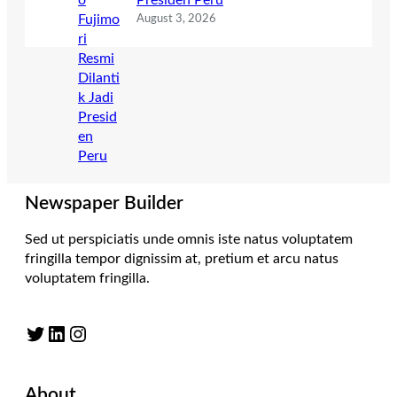
Presiden Peru
August 3, 2026
Newspaper Builder
Sed ut perspiciatis unde omnis iste natus voluptatem
fringilla tempor dignissim at, pretium et arcu natus
voluptatem fringilla.
Twitter
LinkedIn
Instagram
About