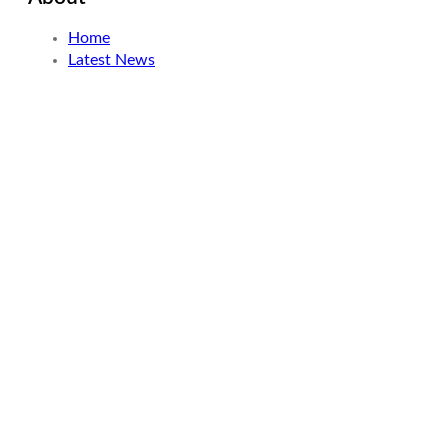
Home
Latest News
About
How we started
Contact
Resources
Meet Our Writers
Why We Write
Our Story
How we started
Our Experience
Search
Looking for something specific? Try a search below!